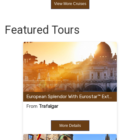
View More Cruises
Featured Tours
European Splendor With Eurostar™ Extension
From
Trafalgar
More Details