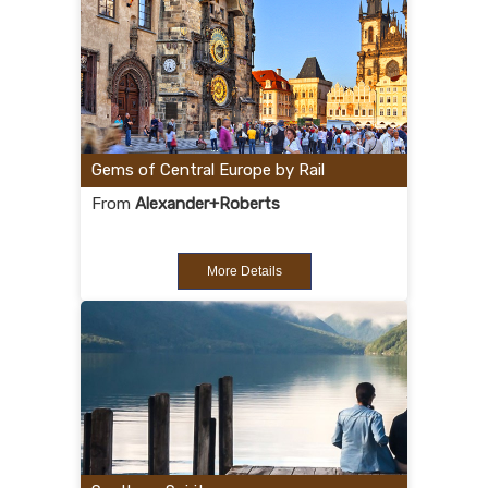
Gems of Central Europe by Rail
From
Alexander+Roberts
More Details