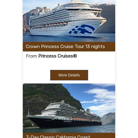
Crown Princess Cruise Tour 13 nights
From
Princess Cruises®
More Details
7-Day Classic California Coast