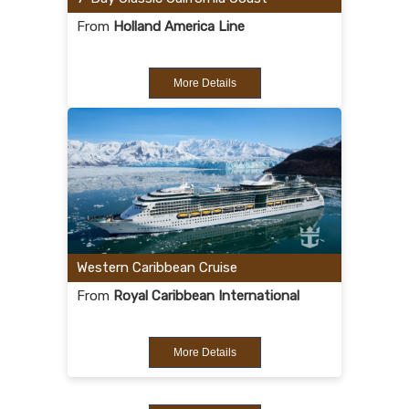
From
Holland America Line
More Details
Western Caribbean Cruise
From
Royal Caribbean International
More Details