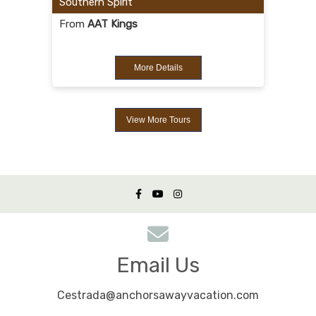
Southern Spirit
From
AAT Kings
More Details
View More Tours
Email Us
Cestrada@anchorsawayvacation.com