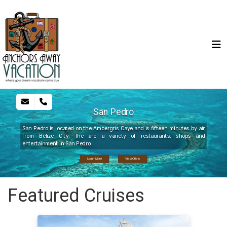
San Pedro
San Pedro is located on the Ambergris Caye and is fifteen minutes by air
from Belize City. The are a variety of restaurants, shops and
entertainment in San Pedro.
Learn More
View Offers
Featured Cruises