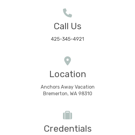
Call Us
425-345-4921
Location
Anchors Away Vacation
Bremerton, WA 98310
Credentials